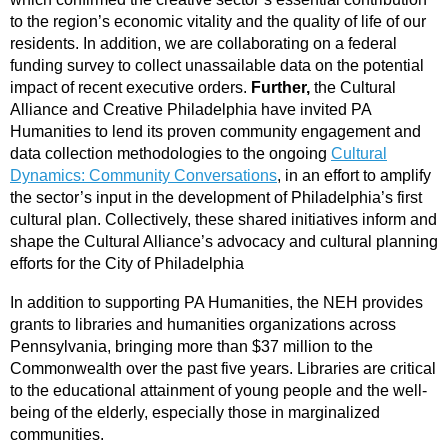
to the region’s economic vitality and the quality of life of our
residents. In addition, we are collaborating on a federal
funding survey to collect unassailable data on the potential
impact of recent executive orders.
Further,
the Cultural
Alliance and Creative Philadelphia have invited PA
Humanities to lend its proven community engagement and
data collection methodologies to the ongoing
Cultural
Dynamics: Community Conversations
, in an effort to amplify
the sector’s input in the development of Philadelphia’s first
cultural plan. Collectively, these shared initiatives inform and
shape the Cultural Alliance’s advocacy and cultural planning
efforts for the City of Philadelphia
In addition to supporting PA Humanities, the NEH provides
grants to libraries and humanities organizations across
Pennsylvania, bringing more than $37 million to the
Commonwealth over the past five years. Libraries are critical
to the educational attainment of young people and the well-
being of the elderly, especially those in marginalized
communities.