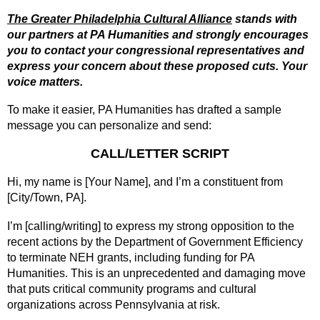
The Greater Philadelphia Cultural Alliance
stands with
our partners at PA Humanities and strongly encourages
you to contact your congressional representatives and
express your concern about these proposed cuts. Your
voice matters.
To make it easier, PA Humanities has drafted a sample
message you can personalize and send:
CALL/LETTER SCRIPT
Hi, my name is [Your Name], and I’m a constituent from
[City/Town, PA].
I’m [calling/writing] to express my strong opposition to the
recent actions by the Department of Government Efficiency
to terminate NEH grants, including funding for PA
Humanities. This is an unprecedented and damaging move
that puts critical community programs and cultural
organizations across Pennsylvania at risk.