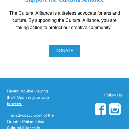
The Cultural Alliance is a tireless advocate for arts and
culture. By supporting the Cultural Alliance, you are
taking action to protect our creative community.
DONATE
Having trouble viewing
Follow Us
this?
Open in your web
browser.
The advocacy work of the
Greater Philadelphia
Cultural Alliance is