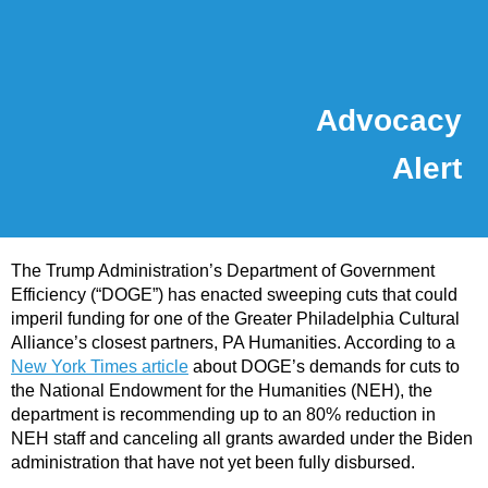
Advocacy
Alert
The Trump Administration’s Department of Government
Efficiency (“DOGE”) has enacted sweeping cuts that could
imperil funding for one of the Greater Philadelphia Cultural
Alliance’s closest partners, PA Humanities. According to a
New York Times article
about DOGE’s demands for cuts to
the National Endowment for the Humanities (NEH), the
department is recommending up to an 80% reduction in
NEH staff and canceling all grants awarded under the Biden
administration that have not yet been fully disbursed.