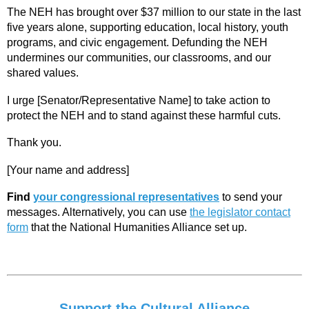
The NEH has brought over $37 million to our state in the last
five years alone, supporting education, local history, youth
programs, and civic engagement. Defunding the NEH
undermines our communities, our classrooms, and our
shared values.
I urge [Senator/Representative Name] to take action to
protect the NEH and to stand against these harmful cuts.
Thank you.
[Your name and address]
Find
your congressional representatives
to send your
messages. Alternatively, you can use
the legislator contact
form
that the National Humanities Alliance set up.
Support the Cultural Alliance