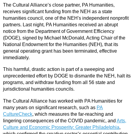
The Cultural Alliance’s close partner, PA Humanities,
receives significant funding from the NEH as a state
humanities council, one of the NEH's independent nonprofit
partners. Last night, PA Humanities received an abrupt
notice from the Department of Government Efficiency
(DOGE), signed by Michael McDonald, Acting Chair of the
National Endowment for the Humanities (NEH), that its
general operating grant has been terminated, effective
immediately.
This harmful, drastic action is part of a sweeping and
unprecedented effort by DOGE to dismantle the NEH, halt its
programs, and withdraw funding from all 56 state and
jurisdictional humanities councils.
The Cultural Alliance has worked with PA Humanities for
many years on significant research, such as
PA
CultureCheck
, which measures the far-reaching and
lingering consequences of the COVID pandemic, and
Arts,
Culture and Economic Prosperity: Greater Philadelphia
,
which confirmed the creative sector’s essential contribution