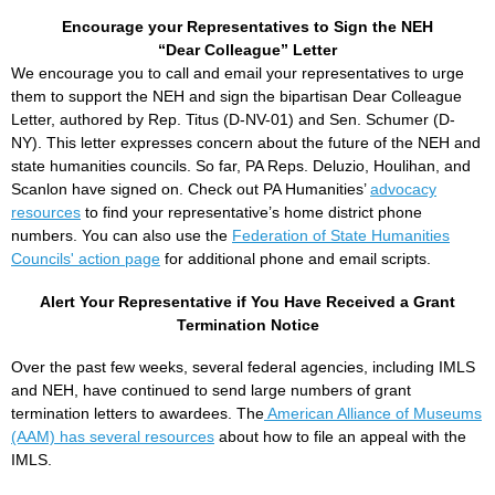
Encourage your Representatives to Sign the NEH
“Dear Colleague” Letter
We encourage you to call and email your representatives to urge
them to support the NEH and sign the bipartisan Dear Colleague
Letter, authored by Rep. Titus (D-NV-01) and Sen. Schumer (D-
NY). This letter expresses concern about the future of the NEH and
state humanities councils. So far, PA Reps. Deluzio, Houlihan, and
Scanlon have signed on. Check out PA Humanities’
advocacy
resources
to find your representative’s home district phone
numbers. You can also use the
Federation of State Humanities
Councils' action page
for additional phone and email scripts.
Alert Your Representative if You Have Received a Grant
Termination Notice
Over the past few weeks, several federal agencies, including IMLS
and NEH, have continued to send large numbers of grant
termination letters to awardees. The
American Alliance of Museums
(AAM) has several resources
about how to file an appeal with the
IMLS.