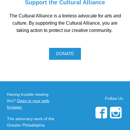
Support the Cultural Alliance
The Cultural Alliance is a tireless advocate for arts and
culture. By supporting the Cultural Alliance, you are
taking action to protect our creative community.
DONATE
Having trouble viewing
Follow Us
this?
Open in your web
browser.
The advocacy work of the
Greater Philadelphia