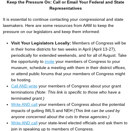
Keep the Pressure On: Call or Email Your Federal and State
Representatives
It is essential to continue contacting your congressional and state
lawmakers. Here are some resources from AAM to keep the
pressure on our legislators and keep them informed:
Visit Your Legislators Locally:
Members of Congress will be
in their home districts for two weeks in April (April 13-27),
periodically for extended weekends, and for all of August. Take
the opportunity to
invite
your members of Congress to your
museum, schedule a meeting with them in their district offices,
or attend public forums that your members of Congress might
be hosting.
Call AND write
your members of Congress about your grant
terminations
(Note: This link is specific to those who have a
terminated grant.)
Write AND call
your members of Congress about the potential
impacts of gutting IMLS and NEH
(This link can be used by
anyone concerned about the cuts to these agencies.)
Write AND call
your state-level elected officials and ask them to
join in speaking up to members of Congress.