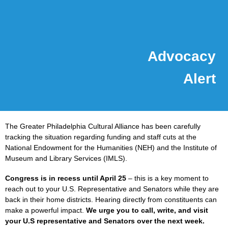
Advocacy
Alert
The Greater Philadelphia Cultural Alliance has been carefully
tracking the situation regarding funding and staff cuts at the
National Endowment for the Humanities (NEH) and the Institute of
Museum and Library Services (IMLS).
Congress is in recess until April 25
– this is a key moment to
reach out to your U.S. Representative and Senators while they are
back in their home districts. Hearing directly from constituents can
make a powerful impact.
We urge you to call, write, and visit
your U.S representative and Senators over the next week.