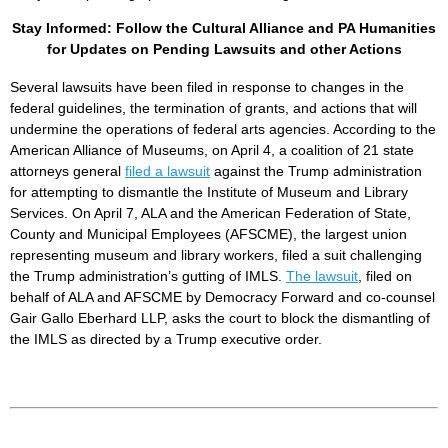
Stay Informed: Follow the Cultural Alliance and PA Humanities
for Updates on Pending Lawsuits and other Actions
Several lawsuits have been filed in response to changes in the
federal guidelines, the termination of grants, and actions that will
undermine the operations of federal arts agencies. According to the
American Alliance of Museums, on April 4, a coalition of 21 state
attorneys general
filed a lawsuit
against the Trump administration
for attempting to dismantle the Institute of Museum and Library
Services. On April 7, ALA and the American Federation of State,
County and Municipal Employees (AFSCME), the largest union
representing museum and library workers, filed a suit challenging
the Trump administration’s gutting of IMLS.
The lawsuit
, filed on
behalf of ALA and AFSCME by Democracy Forward and co-counsel
Gair Gallo Eberhard LLP, asks the court to block the dismantling of
the IMLS as directed by a Trump executive order.